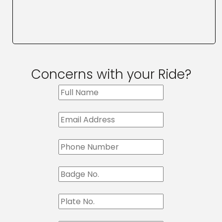
Concerns with your Ride?