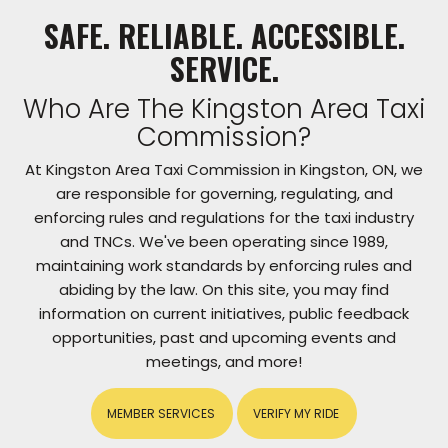
SAFE. RELIABLE. ACCESSIBLE.
SERVICE.
Who Are The Kingston Area Taxi
Commission?
At Kingston Area Taxi Commission in Kingston, ON, we
are responsible for governing, regulating, and
enforcing rules and regulations for the taxi industry
and TNCs. We've been operating since 1989,
maintaining work standards by enforcing rules and
abiding by the law. On this site, you may find
information on current initiatives, public feedback
opportunities, past and upcoming events and
meetings, and more!
MEMBER SERVICES
VERIFY MY RIDE