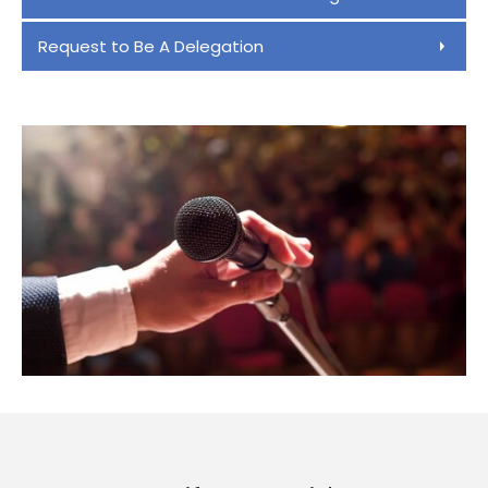
Request to Be A Delegation