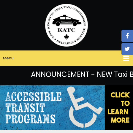
Menu
ANNOUNCEMENT - NEW Taxi Byla