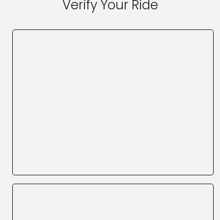
Verify Your Ride