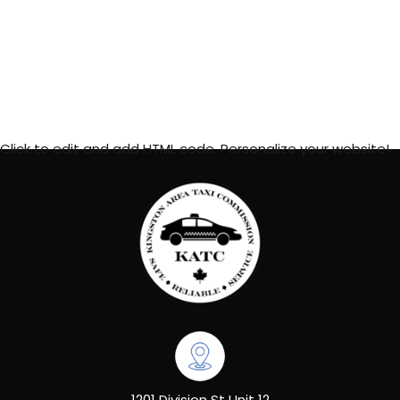
Click to edit and add HTML code. Personalize your website!
1201 Division St Unit 12