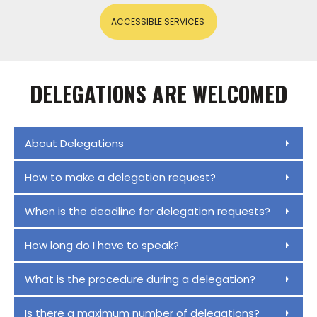
ACCESSIBLE SERVICES
DELEGATIONS ARE WELCOMED
About Delegations
How to make a delegation request?
When is the deadline for delegation requests?
How long do I have to speak?
What is the procedure during a delegation?
Is there a maximum number of delegations?