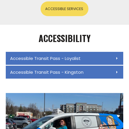
ACCESSIBLE SERVICES
ACCESSIBILITY
Accessible Transit Pass - Loyalist
Accessible Transit Pass - Kingston