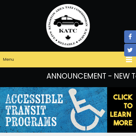
Menu
ANNOUNCEMENT - NEW Taxi 