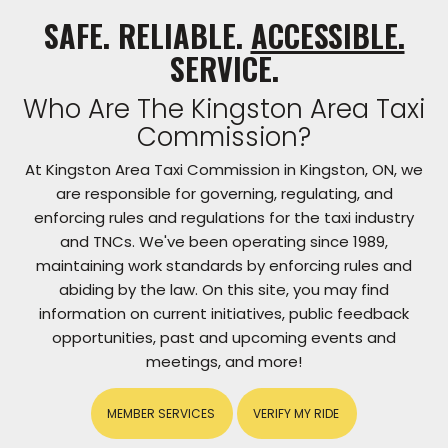
SAFE. RELIABLE.
ACCESSIBLE.
SERVICE.
Who Are The Kingston Area Taxi
Commission?
At Kingston Area Taxi Commission in Kingston, ON, we
are responsible for governing, regulating, and
enforcing rules and regulations for the taxi industry
and TNCs. We've been operating since 1989,
maintaining work standards by enforcing rules and
abiding by the law. On this site, you may find
information on current initiatives, public feedback
opportunities, past and upcoming events and
meetings, and more!
MEMBER SERVICES
VERIFY MY RIDE