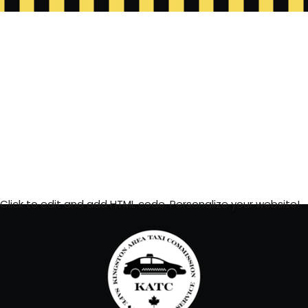
Click to edit and add HTML code. Personalize your website!