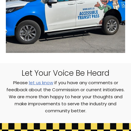
Let Your Voice Be Heard
Please
let us know
if you have any comments or
feedback about the Commission or current initiatives.
We are more than happy to hear your thoughts and
make improvements to serve the industry and
community better.