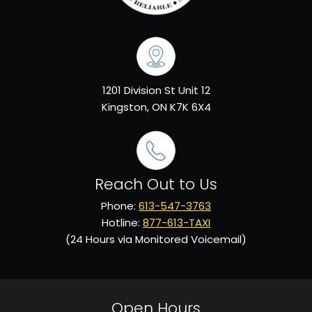
1201 Division St Unit 12
Kingston, ON K7K 6X4
Reach Out to Us
Phone:
613-547-3763
Hotline:
877-613-TAXI
(24 Hours via Monitored Voicemail)
Open Hours